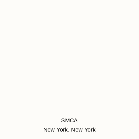
SMCA
New York, New York