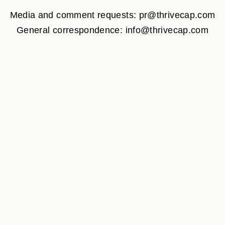
Media and comment requests: pr@thrivecap.com
General correspondence: info@thrivecap.com